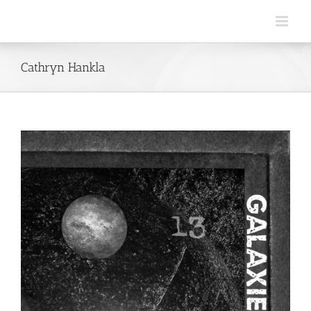
Skip
to
content
Cathryn Hankla