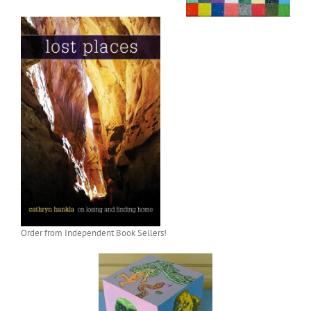
Order from Independent Book Sellers!